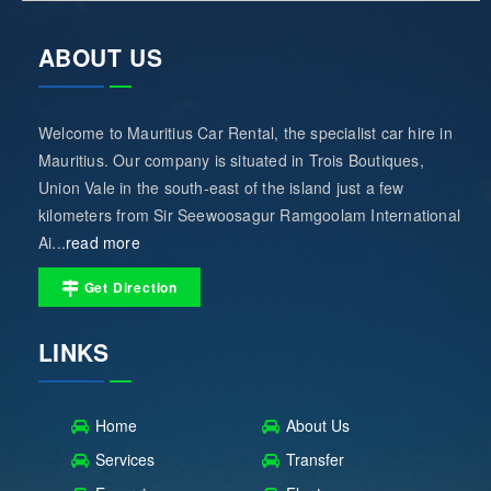
ABOUT US
Welcome to Mauritius Car Rental, the specialist car hire in
Mauritius. Our company is situated in Trois Boutiques,
Union Vale in the south-east of the island just a few
kilometers from Sir Seewoosagur Ramgoolam International
Ai...
read more
Get Direction
LINKS
Home
About Us
Services
Transfer