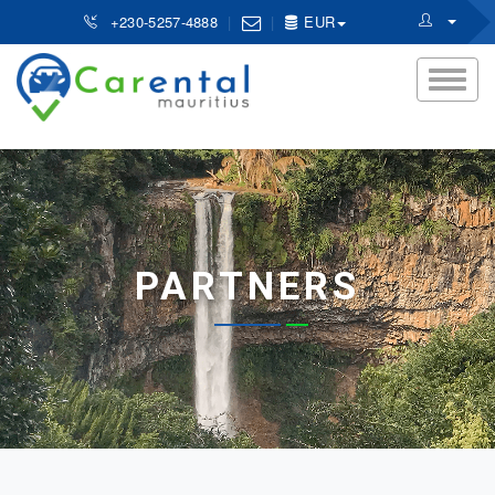
+230-5257-4888
EUR
PARTNERS