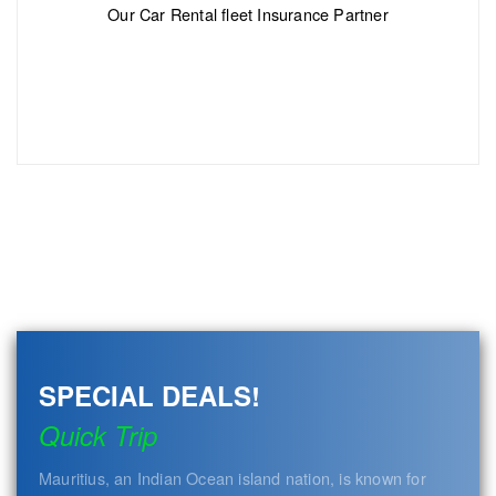
Our Car Rental fleet Insurance Partner
SPECIAL DEALS!
Quick Trip
Mauritius, an Indian Ocean island nation, is known for