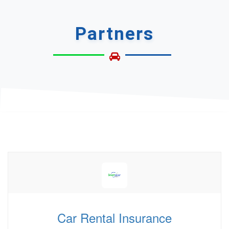
Partners
Car Rental Insurance