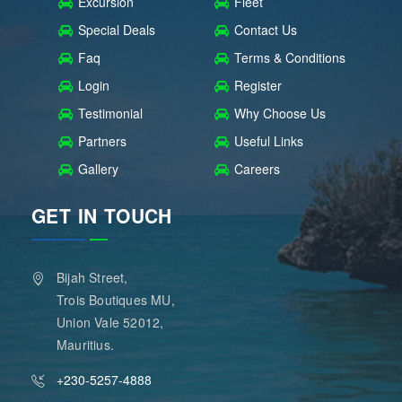
Excursion
Fleet
Special Deals
Contact Us
Faq
Terms & Conditions
Login
Register
Testimonial
Why Choose Us
Partners
Useful Links
Gallery
Careers
GET IN TOUCH
Bijah Street,
Trois Boutiques MU,
Union Vale 52012,
Mauritius.
+230-5257-4888