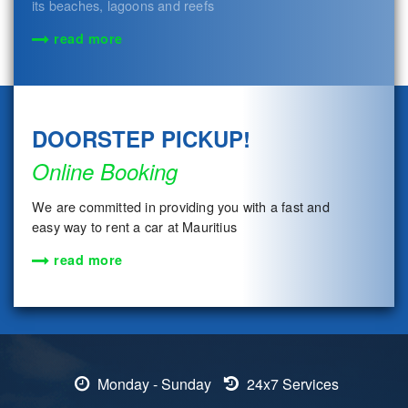
its beaches, lagoons and reefs
read more
DOORSTEP PICKUP!
Online Booking
We are committed in providing you with a fast and
easy way to rent a car at Mauritius
read more
Monday - Sunday
24x7 Services