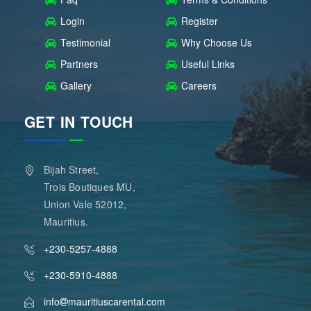
Login
Register
Testimonial
Why Choose Us
Partners
Useful Links
Gallery
Careers
GET IN TOUCH
Bijah Street,
Trois Boutiques MU,
Union Vale 52012,
Mauritius.
+230-5257-4888
+230-5910-4888
info
mauritiuscarental.com