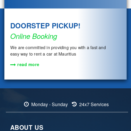
DOORSTEP PICKUP!
Online Booking
We are committed in providing you with a fast and
easy way to rent a car at Mauritius
read more
Monday - Sunday
24x7 Services
ABOUT US