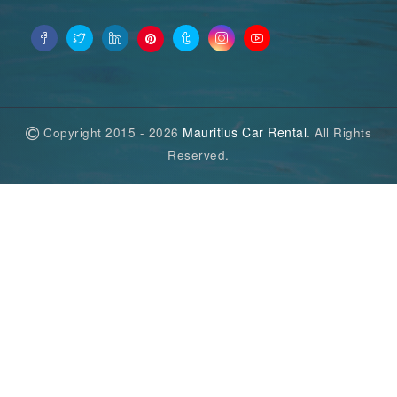
Mauritius Car Rental
Copyright 2015 - 2026
. All Rights
Reserved.