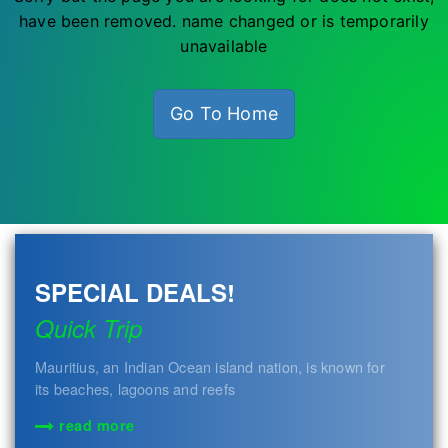
have been removed. name changed or is temporarily
unavailable
Go To Home
SPECIAL DEALS!
Quick Trip
Mauritius, an Indian Ocean island nation, is known for
its beaches, lagoons and reefs
read more