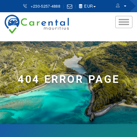
+230-5257-4888
EUR
404 ERROR PAGE