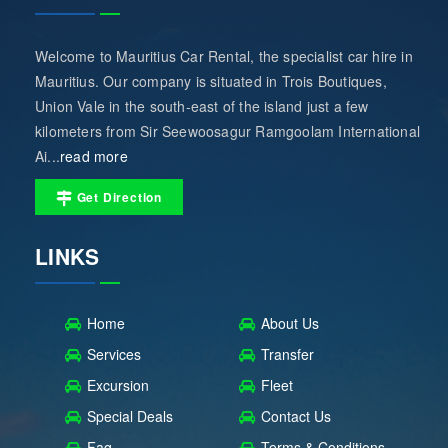
Welcome to Mauritius Car Rental, the specialist car hire in
Mauritius. Our company is situated in Trois Boutiques,
Union Vale in the south-east of the island just a few
kilometers from Sir Seewoosagur Ramgoolam International
Ai...
read more
Get Direction
LINKS
Home
About Us
Services
Transfer
Excursion
Fleet
Special Deals
Contact Us
Faq
Terms & Conditions