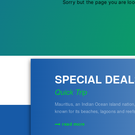
Sorry but the page you are loo
SPECIAL DEAL
Quick Trip
Mauritius, an Indian Ocean island nation,
known for its beaches, lagoons and reef
read more