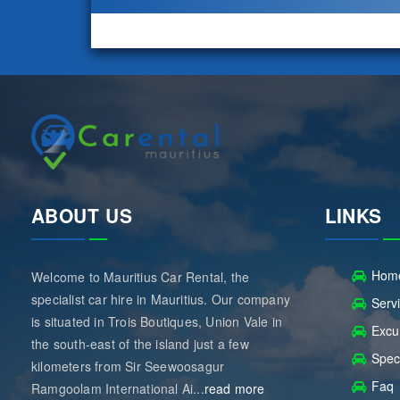
ABOUT US
LINKS
Hom
Welcome to Mauritius Car Rental, the
specialist car hire in Mauritius. Our company
Serv
is situated in Trois Boutiques, Union Vale in
Excu
the south-east of the island just a few
Spec
kilometers from Sir Seewoosagur
Faq
Ramgoolam International Ai...
read more