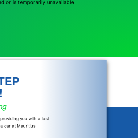
d or is temporarily unavailable
TEP
!
ng
providing you with a fast
a car at Mauritius