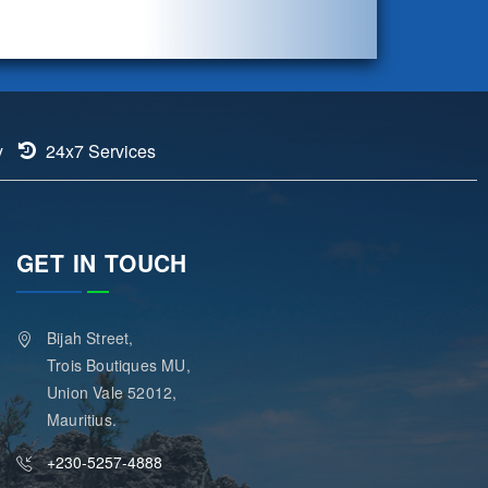
y
24x7 Services
GET IN TOUCH
Bijah Street,
Trois Boutiques MU,
Union Vale 52012,
Mauritius.
+230-5257-4888