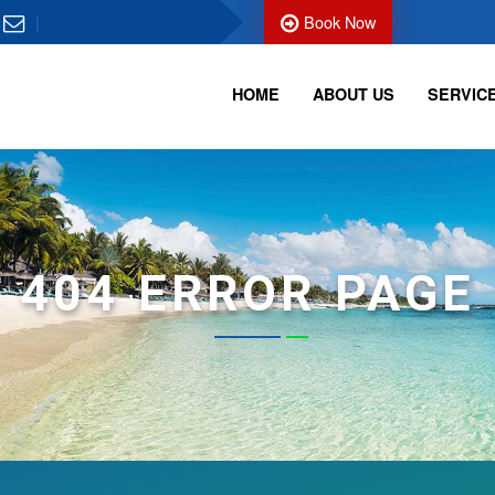
Book Now
HOME
ABOUT US
SERVIC
404 ERROR PAGE