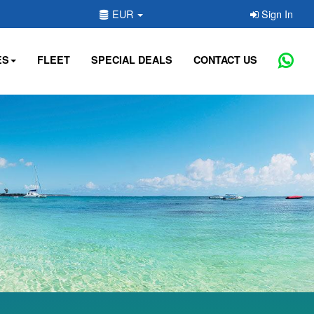
EUR
Sign In
ES
FLEET
SPECIAL DEALS
CONTACT US