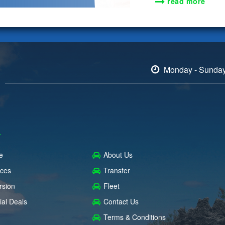
read more
Monday - Sunda
e
About Us
ices
Transfer
rsion
Fleet
ial Deals
Contact Us
Terms & Conditions