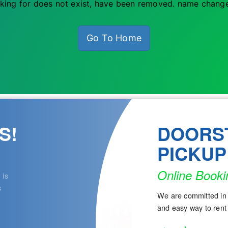
king for does not exist, have been removed. name change
Go To Home
S!
DOORS
PICKUP
Online Booki
 is
s
We are committed in 
and easy way to rent 