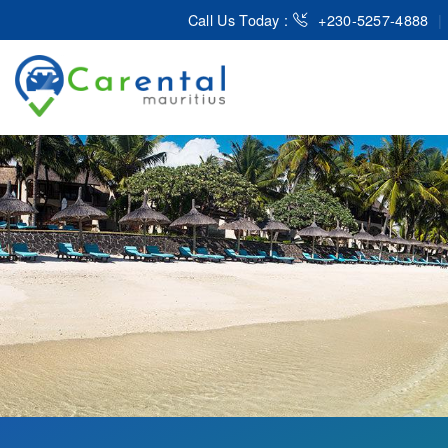
Call Us Today :
+230-5257-4888