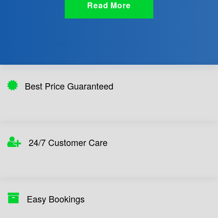
Read More
Best Price Guaranteed
24/7 Customer Care
Easy Bookings