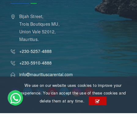
Bijah Street,
Trois Boutiques MU,
Union Vale 52012,
Mauritius.
+230-5257-4888
+230-5910-4888
info
mauritiuscarental.com
We use on our website uses cookies to improve your
experience. You can accept the use of these cookies and
delete them at any time.
Mauritius Car Rental
Copyright 2015 - 2026
. All Rights
Reserved.