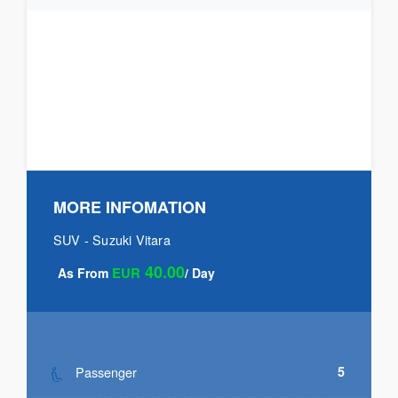
MORE INFOMATION
SUV - Suzuki Vitara
40.00
EUR
As From
/ Day
Passenger
5