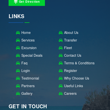
Get Direction
LINKS
Home
About Us
Services
Transfer
Excursion
Fleet
Special Deals
Contact Us
Faq
Terms & Conditions
Login
Register
Testimonial
Why Choose Us
Partners
Useful Links
Gallery
Careers
GET IN TOUCH