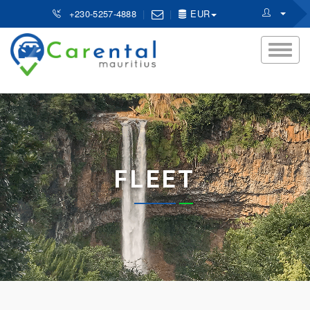
+230-5257-4888
EUR
FLEET