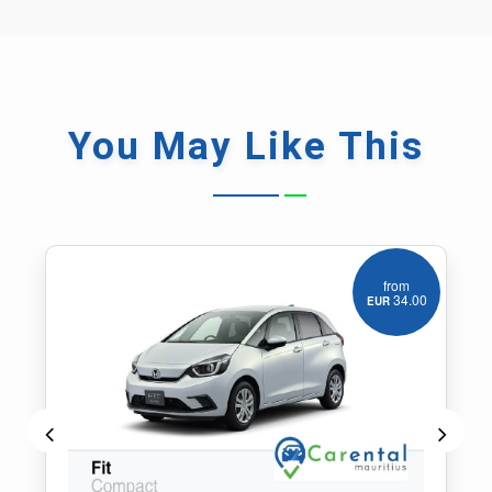
You May
Like This
from
55.00
EUR