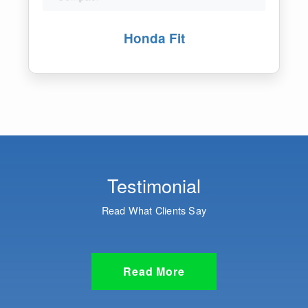
Honda Vezel
Testimonial
Read What Clients Say
Read More