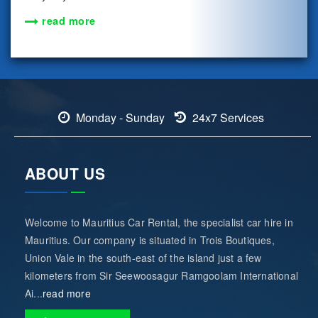
read more
Monday - Sunday
24x7 Services
ABOUT US
Welcome to Mauritius Car Rental, the specialist car hire in
Mauritius. Our company is situated in Trois Boutiques,
Union Vale in the south-east of the island just a few
kilometers from Sir Seewoosagur Ramgoolam International
Ai...
read more