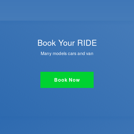
Book Your RIDE
Many models cars and van
Book Now