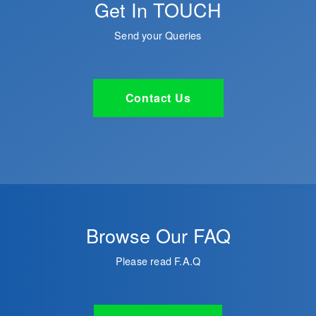
Get In TOUCH
Send your Queries
Contact Us
Browse Our FAQ
Please read F.A.Q