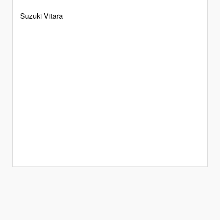
Suzuki Vitara