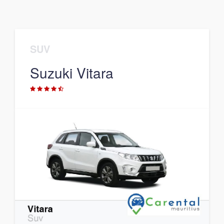
SUV
Suzuki Vitara