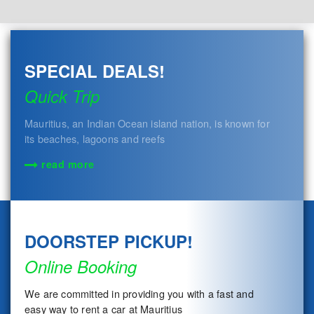
SPECIAL DEALS!
Quick Trip
Mauritius, an Indian Ocean island nation, is known for
its beaches, lagoons and reefs
read more
DOORSTEP PICKUP!
Online Booking
We are committed in providing you with a fast and
easy way to rent a car at Mauritius