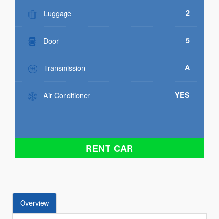
Luggage
2
Door
5
Transmission
A
Air Conditioner
YES
RENT CAR
Overview